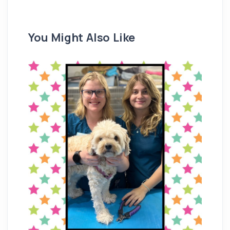
You Might Also Like
Re
M