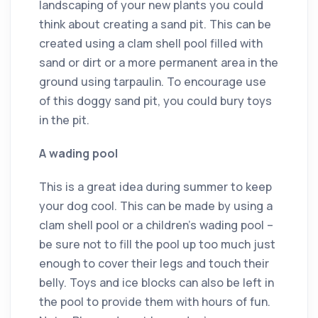
landscaping of your new plants you could
think about creating a sand pit. This can be
created using a clam shell pool filled with
sand or dirt or a more permanent area in the
ground using tarpaulin. To encourage use
of this doggy sand pit, you could bury toys
in the pit.
A wading pool
This is a great idea during summer to keep
your dog cool. This can be made by using a
clam shell pool or a children’s wading pool –
be sure not to fill the pool up too much just
enough to cover their legs and touch their
belly. Toys and ice blocks can also be left in
the pool to provide them with hours of fun.