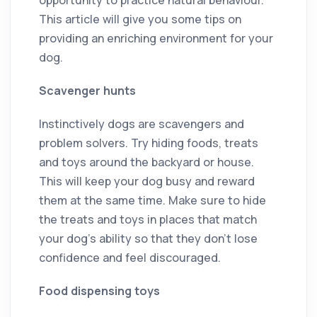
This article will give you some tips on
providing an enriching environment for your
dog.
Scavenger hunts
Instinctively dogs are scavengers and
problem solvers. Try hiding foods, treats
and toys around the backyard or house.
This will keep your dog busy and reward
them at the same time. Make sure to hide
the treats and toys in places that match
your dog’s ability so that they don’t lose
confidence and feel discouraged.
Food dispensing toys