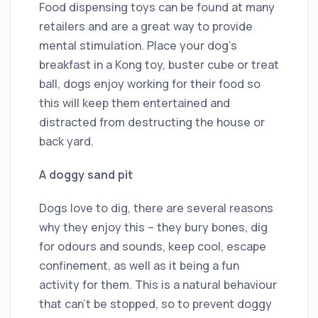
Food dispensing toys can be found at many
retailers and are a great way to provide
mental stimulation. Place your dog’s
breakfast in a Kong toy, buster cube or treat
ball, dogs enjoy working for their food so
this will keep them entertained and
distracted from destructing the house or
back yard.
A doggy sand pit
Dogs love to dig, there are several reasons
why they enjoy this – they bury bones, dig
for odours and sounds, keep cool, escape
confinement, as well as it being a fun
activity for them. This is a natural behaviour
that can’t be stopped, so to prevent doggy