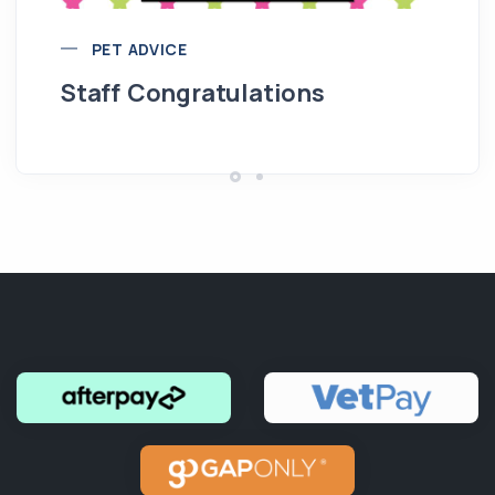
PET ADVICE
Staff Congratulations