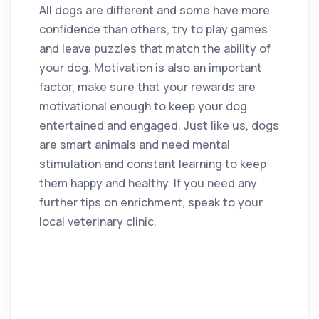
All dogs are different and some have more
confidence than others, try to play games
and leave puzzles that match the ability of
your dog. Motivation is also an important
factor, make sure that your rewards are
motivational enough to keep your dog
entertained and engaged. Just like us, dogs
are smart animals and need mental
stimulation and constant learning to keep
them happy and healthy. If you need any
further tips on enrichment, speak to your
local veterinary clinic.