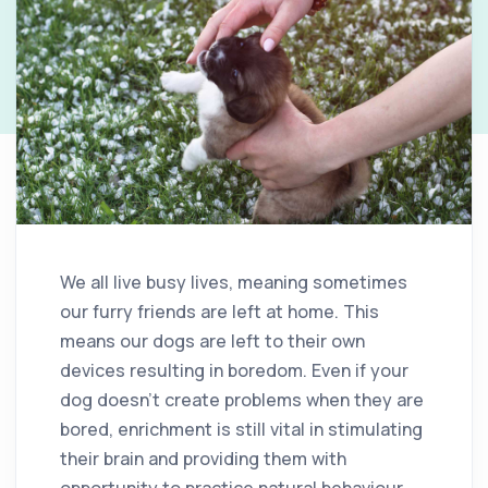
We all live busy lives, meaning sometimes
our furry friends are left at home. This
means our dogs are left to their own
devices resulting in boredom. Even if your
dog doesn’t create problems when they are
bored, enrichment is still vital in stimulating
their brain and providing them with
opportunity to practice natural behaviour.