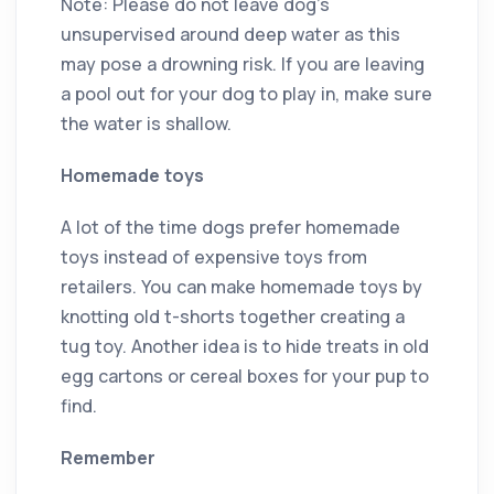
Note: Please do not leave dog’s
unsupervised around deep water as this
may pose a drowning risk. If you are leaving
a pool out for your dog to play in, make sure
the water is shallow.
Homemade toys
A lot of the time dogs prefer homemade
toys instead of expensive toys from
retailers. You can make homemade toys by
knotting old t-shorts together creating a
tug toy. Another idea is to hide treats in old
egg cartons or cereal boxes for your pup to
find.
Remember