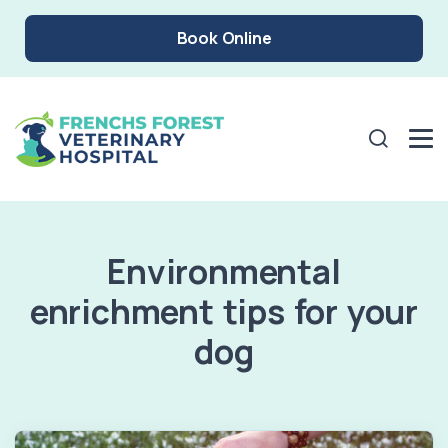
Book Online
Environmental
enrichment tips for your
dog