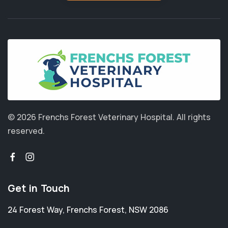
© 2026 Frenchs Forest Veterinary Hospital.
All rights
reserved.
Get in Touch
24 Forest Way
,
Frenchs Forest
,
NSW 2086