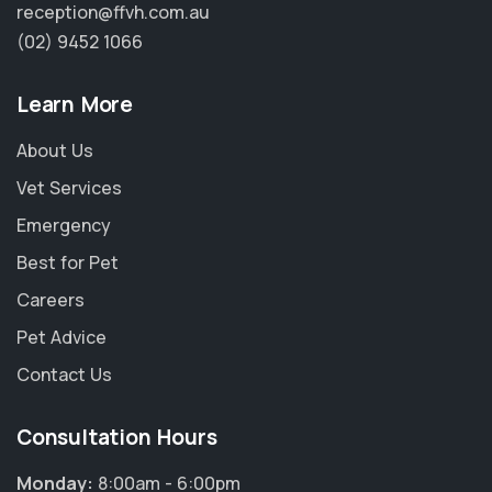
reception@ffvh.com.au
(02) 9452 1066
Learn More
About Us
Vet Services
Emergency
Best for Pet
Careers
Pet Advice
Contact Us
Consultation Hours
Monday:
8:00am - 6:00pm