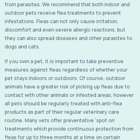
from parasites. We recommend that both indoor and
outdoor pets receive flea treatments to prevent
infestations. Fleas can not only cause irritation,
discomfort and even severe allergic reactions, but
they can also spread diseases and other parasites to
dogs and cats.
If you own a pet, it is important to take preventive
measures against fleas regardless of whether your
pet stays indoors or outdoors. Of course, outdoor
animals have a greater risk of picking up fleas due to
contact with other animals or infested areas, however
all pets should be regularly treated with anti-flea
products as part of their regular veterinary care
routine. Many vets offer preventative ‘spot on’
treatments which provide continuous protection from
fleas for up to three months at a time on certain