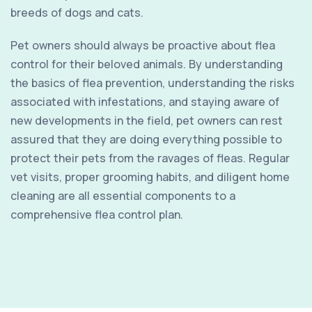
breeds of dogs and cats.
Pet owners should always be proactive about flea
control for their beloved animals. By understanding
the basics of flea prevention, understanding the risks
associated with infestations, and staying aware of
new developments in the field, pet owners can rest
assured that they are doing everything possible to
protect their pets from the ravages of fleas. Regular
vet visits, proper grooming habits, and diligent home
cleaning are all essential components to a
comprehensive flea control plan.