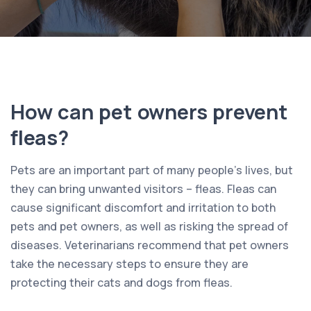
How can pet owners prevent
fleas?
Pets are an important part of many people’s lives, but
they can bring unwanted visitors – fleas. Fleas can
cause significant discomfort and irritation to both
pets and pet owners, as well as risking the spread of
diseases. Veterinarians recommend that pet owners
take the necessary steps to ensure they are
protecting their cats and dogs from fleas.