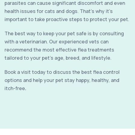
parasites can cause significant discomfort and even
health issues for cats and dogs. That’s why it’s
important to take proactive steps to protect your pet.
The best way to keep your pet safe is by consulting
with a veterinarian. Our experienced vets can
recommend the most effective flea treatments
tailored to your pet’s age, breed, and lifestyle.
Book a visit today to discuss the best flea control
options and help your pet stay happy, healthy, and
itch-free
.