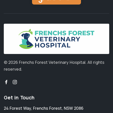
© 2026 Frenchs Forest Veterinary Hospital.
All rights
reserved.
Get in Touch
24 Forest Way
,
Frenchs Forest
,
NSW 2086