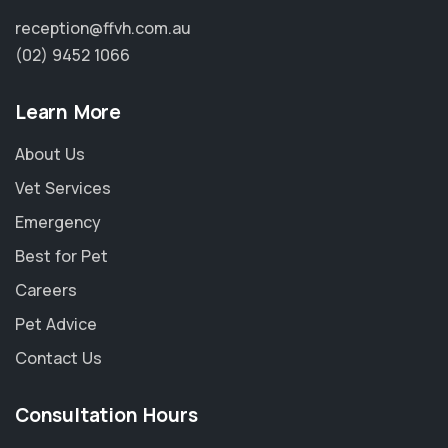
reception@ffvh.com.au
(02) 9452 1066
Learn More
About Us
Vet Services
Emergency
Best for Pet
Careers
Pet Advice
Contact Us
Consultation Hours