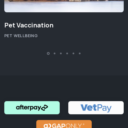
Pet Vaccination
PET WELLBEING