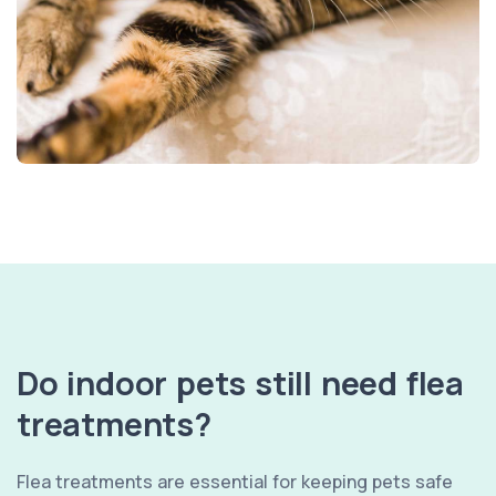
Do indoor pets still need flea
treatments?
Flea treatments are essential for keeping pets safe