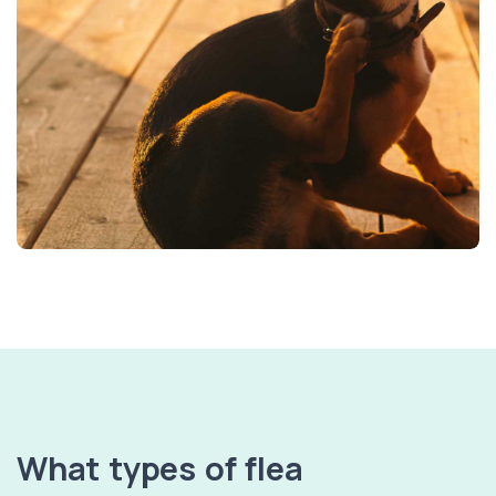
What types of flea