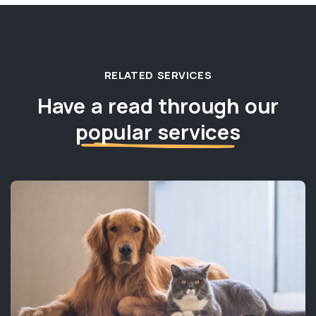
RELATED SERVICES
Have a read through our
popular services