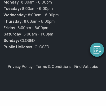
Monday:
8:00am - 6:00pm
Tuesday:
8:00am - 6:00pm
Wednesday:
8:00am - 6:00pm
×
Hi! Click me to book an appointment
Thursday:
8:00am - 6:00pm
Friday:
8:00am - 6:00pm
Powered By
Saturday:
8:00am - 1:00pm
Sunday:
CLOSED
Public Holidays:
CLOSED
Privacy Policy
|
Terms & Conditions
|
Find Vet Jobs