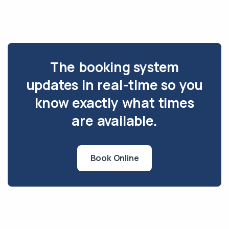
The booking system
updates in real-time so you
know exactly what times
are available.
Book Online