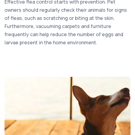
Effective flea control starts with prevention. Pet
owners should regularly check their animals for signs
of fleas, such as scratching or biting at the skin.
Furthermore, vacuuming carpets and furniture
frequently can help reduce the number of eggs and
larvae present in the home environment.