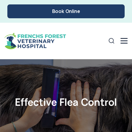
Book Online
Effective Flea Control