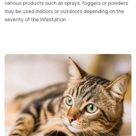
various products such as sprays, foggers or powders
may be used indoors or outdoors depending on the
severity of the infestation.