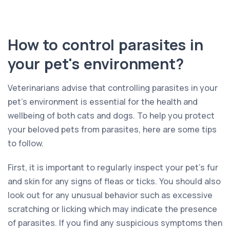
How to control parasites in
your pet's environment?
Veterinarians advise that controlling parasites in your
pet’s environment is essential for the health and
wellbeing of both cats and dogs. To help you protect
your beloved pets from parasites, here are some tips
to follow.
First, it is important to regularly inspect your pet’s fur
and skin for any signs of fleas or ticks. You should also
look out for any unusual behavior such as excessive
scratching or licking which may indicate the presence
of parasites. If you find any suspicious symptoms then