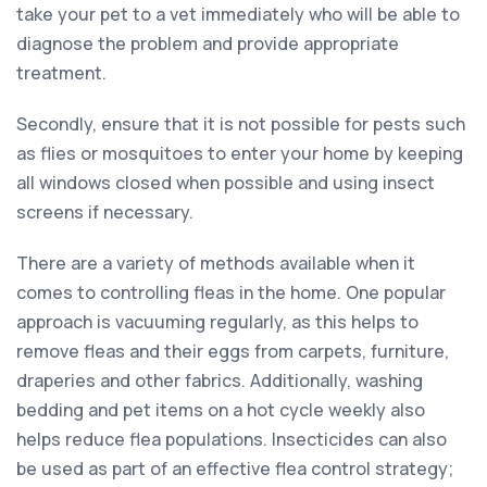
take your pet to a vet immediately who will be able to
diagnose the problem and provide appropriate
treatment.
Secondly, ensure that it is not possible for pests such
as flies or mosquitoes to enter your home by keeping
all windows closed when possible and using insect
screens if necessary.
There are a variety of methods available when it
comes to controlling fleas in the home. One popular
approach is vacuuming regularly, as this helps to
remove fleas and their eggs from carpets, furniture,
draperies and other fabrics. Additionally, washing
bedding and pet items on a hot cycle weekly also
helps reduce flea populations. Insecticides can also
be used as part of an effective flea control strategy;