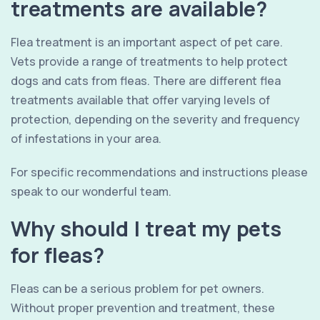
treatments are available?
Flea treatment is an important aspect of pet care.
Vets provide a range of treatments to help protect
dogs and cats from fleas. There are different flea
treatments available that offer varying levels of
protection, depending on the severity and frequency
of infestations in your area.
For specific recommendations and instructions please
speak to our wonderful team.
Why should I treat my pets
for fleas?
Fleas can be a serious problem for pet owners.
Without proper prevention and treatment, these