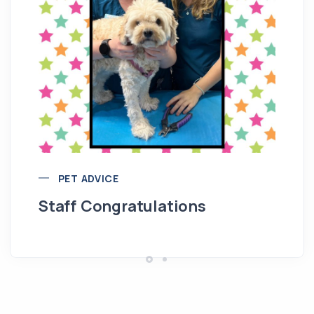
Re
M
PET ADVICE
Staff Congratulations