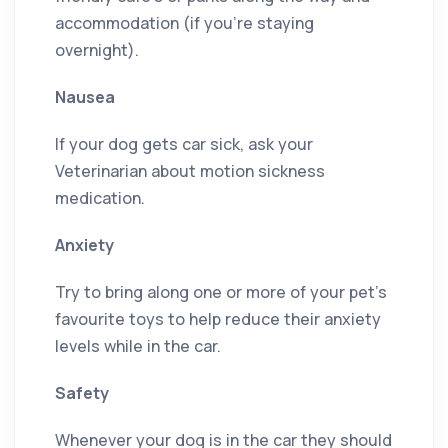
accommodation (if you’re staying
overnight).
Nausea
If your dog gets car sick, ask your
Veterinarian about motion sickness
medication.
Anxiety
Try to bring along one or more of your pet’s
favourite toys to help reduce their anxiety
levels while in the car.
Safety
Whenever your dog is in the car they should