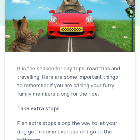
It is the season for day trips, road trips and
travelling. Here are some important things
to remember if you are brining your furry
family members along for the ride.
Take extra stops
Plan extra stops along the way to let your
dog get in some exercise and go to the
bathroom.