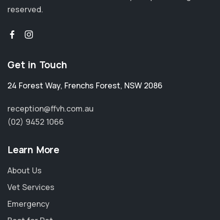
reserved.
Get in Touch
24 Forest Way
,
Frenchs Forest
,
NSW 2086
reception@ffvh.com.au
(02) 9452 1066
Learn More
About Us
Vet Services
Emergency