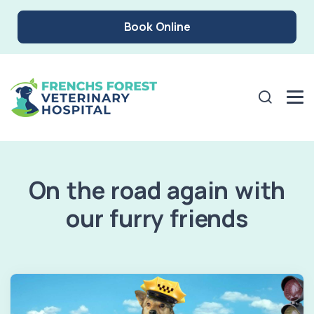
Book Online
On the road again with
our furry friends