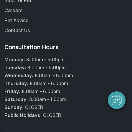
Best for Pet
Careers
Pet Advice
Contact Us
Consultation Hours
Monday:
8:00am - 6:00pm
Tuesday:
8:00am - 6:00pm
Wednesday:
8:00am - 6:00pm
Thursday:
8:00am - 6:00pm
Friday:
8:00am - 6:00pm
Saturday:
8:00am - 1:00pm
Sunday:
CLOSED
Public Holidays:
CLOSED