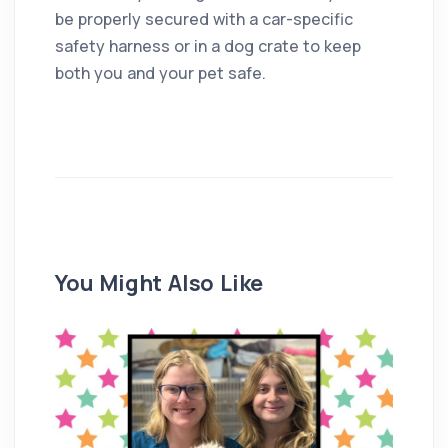
be properly secured with a car-specific
safety harness or in a dog crate to keep
both you and your pet safe.
You Might Also Like