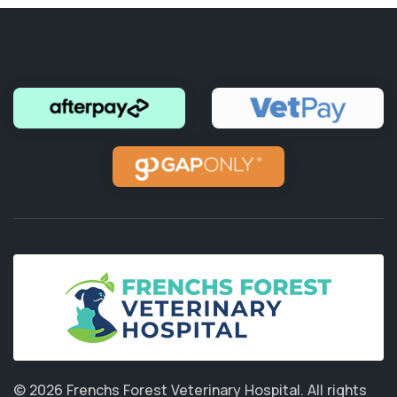
© 2026 Frenchs Forest Veterinary Hospital.
All rights