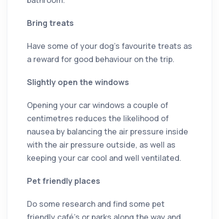
Bring treats
Have some of your dog’s favourite treats as
a reward for good behaviour on the trip.
Slightly open the windows
Opening your car windows a couple of
centimetres reduces the likelihood of
nausea by balancing the air pressure inside
with the air pressure outside, as well as
keeping your car cool and well ventilated.
Pet friendly places
Do some research and find some pet
friendly café’s or parks along the way and