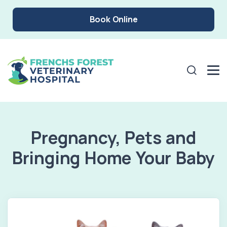
Book Online
Pregnancy, Pets and
Bringing Home Your Baby