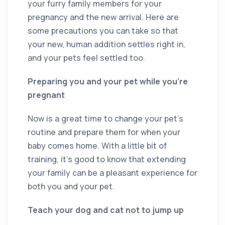
your furry family members for your
pregnancy and the new arrival. Here are
some precautions you can take so that
your new, human addition settles right in,
and your pets feel settled too.
Preparing you and your pet while you’re
pregnant
Now is a great time to change your pet’s
routine and prepare them for when your
baby comes home. With a little bit of
training, it’s good to know that extending
your family can be a pleasant experience for
both you and your pet.
Teach your dog and cat not to jump up