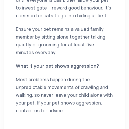
to investigate – reward good behaviour. It’s
common for cats to go into hiding at first.
Ensure your pet remains a valued family
member by sitting alone together talking
quietly or grooming for at least five
minutes everyday.
What if your pet shows aggression?
Most problems happen during the
unpredictable movements of crawling and
walking, so never leave your child alone with
your pet. If your pet shows aggression,
contact us for advice.