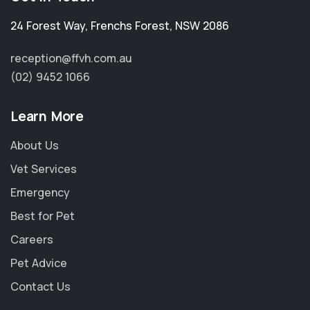
24 Forest Way
,
Frenchs Forest
,
NSW 2086
reception@ffvh.com.au
(02) 9452 1066
Learn More
About Us
Vet Services
Emergency
Best for Pet
Careers
Pet Advice
Contact Us
×