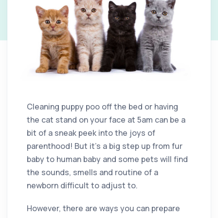
Cleaning puppy poo off the bed or having
the cat stand on your face at 5am can be a
bit of a sneak peek into the joys of
parenthood! But it’s a big step up from fur
baby to human baby and some pets will find
the sounds, smells and routine of a
newborn difficult to adjust to.
However, there are ways you can prepare