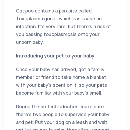
Cat poo contains a parasite called
Toxoplasma gondi, which can cause an
infection. It’s very rare, but there’s a risk of
you passing toxoplasmosis onto your
unborn baby.
Introducing your pet to your baby
Once your baby has arrived, get a family
member or friend to take home a blanket
with your baby’s scent on it, so your pets
become familiar with your baby’s smell.
During the first introduction, make sure
there’s two people to supervise your baby
and pet. Put your dog on a leash and wait
until everyone is calm, then allow your pet