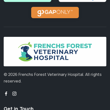
© 2026 Frenchs Forest Veterinary Hospital.
All rights
reserved.
Get in Touch