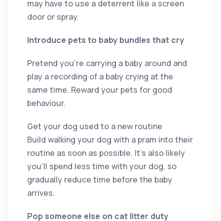
may have to use a deterrent like a screen
door or spray.
Introduce pets to baby bundles that cry
Pretend you’re carrying a baby around and
play a recording of a baby crying at the
same time. Reward your pets for good
behaviour.
Get your dog used to a new routine
Build walking your dog with a pram into their
routine as soon as possible. It’s also likely
you’ll spend less time with your dog, so
gradually reduce time before the baby
arrives.
Pop someone else on cat litter duty