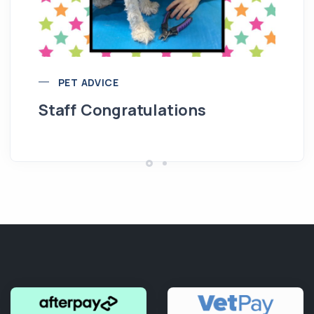
M
PET ADVICE
Staff Congratulations