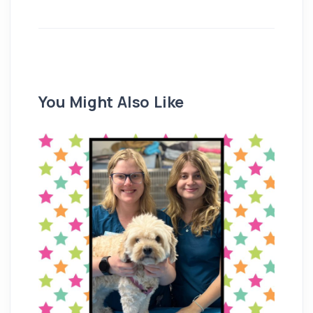
You Might Also Like
Re