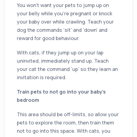
You won’t want your pets to jump up on
your belly while you’re pregnant or knock
your baby over while crawling. Teach your
dog the commands ‘sit’ and ‘down’ and
reward for good behaviour.
With cats, if they jump up on your lap
uninvited, immediately stand up. Teach
your cat the command ‘up’ so they learn an
invitation is required.
Train pets to not go into your baby’s
bedroom
This area should be off-limits, so allow your
pets to explore the room, then train them
not to go into this space. With cats, you