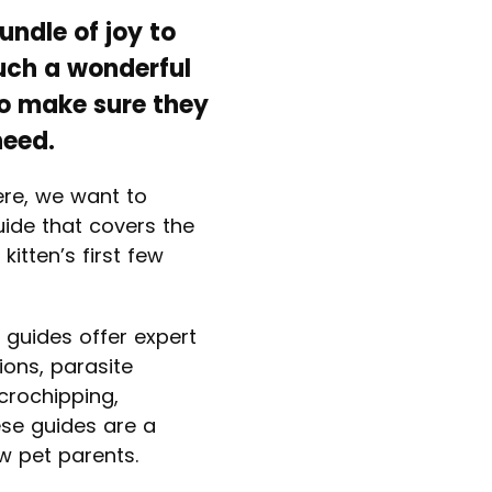
ndle of joy to
such a wonderful
to make sure they
need.
ere, we want to
uide that covers the
kitten’s first few
 guides offer expert
ions, parasite
icrochipping,
se guides are a
w pet parents.