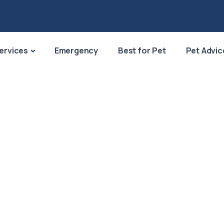
ervices
Emergency
Best for Pet
Pet Advic