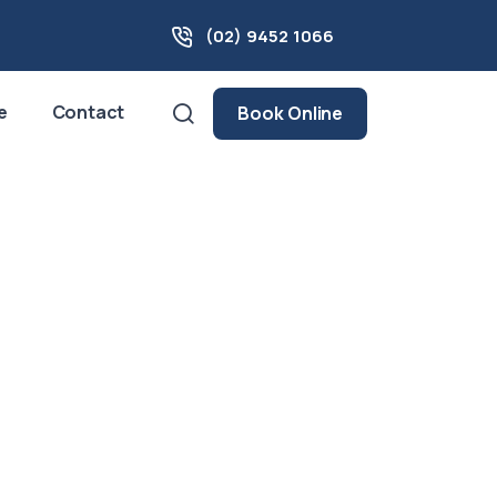
(02) 9452 1066
e
Contact
Book Online