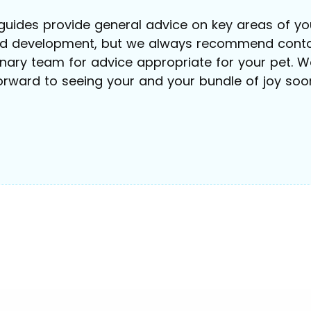
guides provide general advice on key areas of you
nd development, but we always recommend conta
inary team for advice appropriate for your pet. W
orward to seeing your and your bundle of joy soo