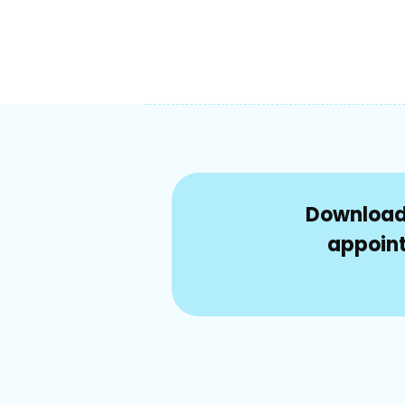
Download 
appoint