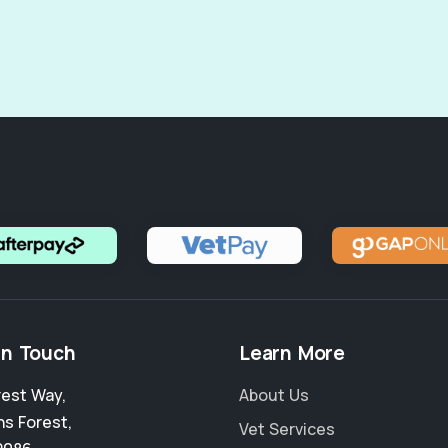
in Touch
Learn More
rest Way
,
About Us
hs Forest
,
Vet Services