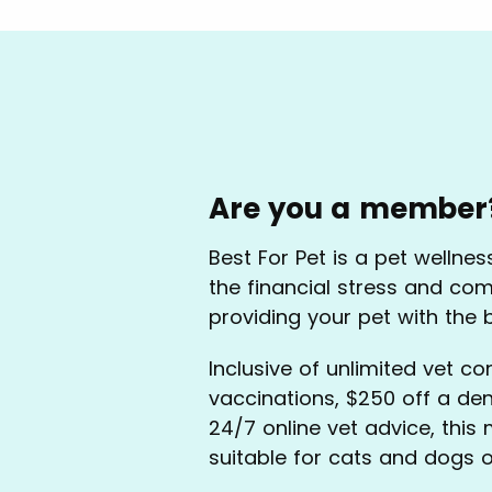
Are you a member
Best For Pet is a pet wellne
the financial stress and com
providing your pet with the 
Inclusive of unlimited vet co
vaccinations, $250 off a de
24/7 online vet advice, this
suitable for cats and dogs o