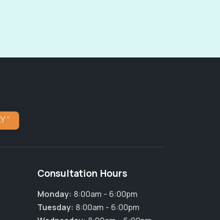
Consultation Hours
Monday:
8:00am - 6:00pm
Tuesday:
8:00am - 6:00pm