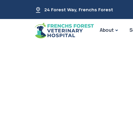
24 Forest Way
,
Frenchs Forest
About
S