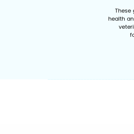
These 
health a
veter
f