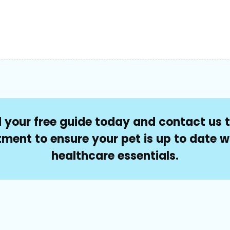
your free guide today and contact us 
ment to ensure your pet is up to date wi
healthcare essentials.