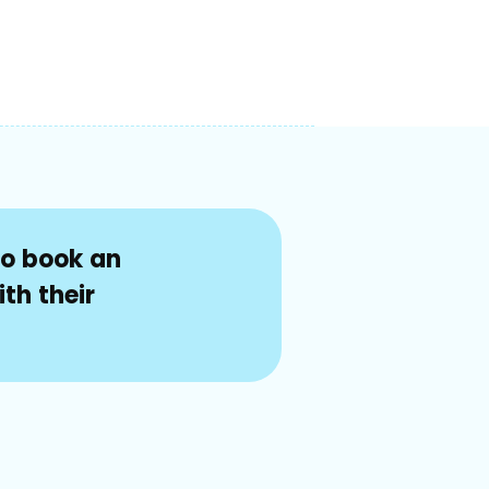
to book an
th their