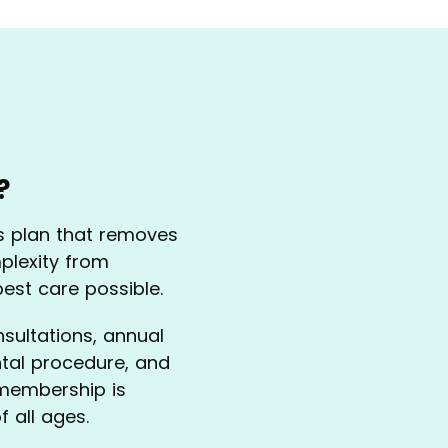
?
ss plan that removes
plexity from
best care possible.
nsultations, annual
ntal procedure, and
 membership is
f all ages.