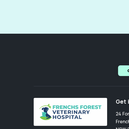
Get 
24 Fo
Frenc