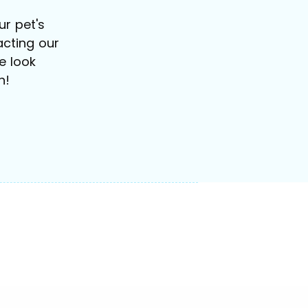
r pet's
cting our
e look
n!