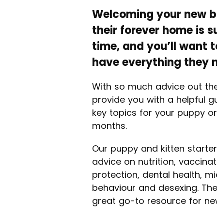
Welcoming your new bu
their forever home is 
time, and you’ll want 
have everything they 
With so much advice out th
provide you with a helpful g
key topics for your puppy or 
months.
Our puppy and kitten starter
advice on nutrition, vaccinat
protection, dental health, m
behaviour and desexing. The
great go-to resource for ne