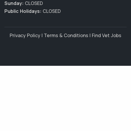
Sunday:
CLOSED
Public Holidays:
CLOSED
Privacy Policy
|
Terms & Conditions
|
Find Vet Jobs