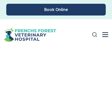
Book Online