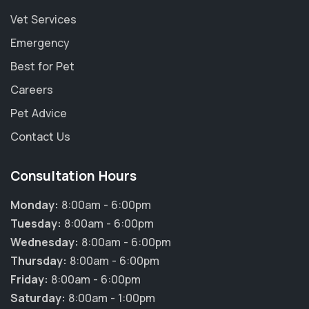
Vet Services
Emergency
Best for Pet
Careers
Pet Advice
Contact Us
Consultation Hours
Monday:
8:00am - 6:00pm
Tuesday:
8:00am - 6:00pm
Wednesday:
8:00am - 6:00pm
Thursday:
8:00am - 6:00pm
Friday:
8:00am - 6:00pm
Saturday:
8:00am - 1:00pm