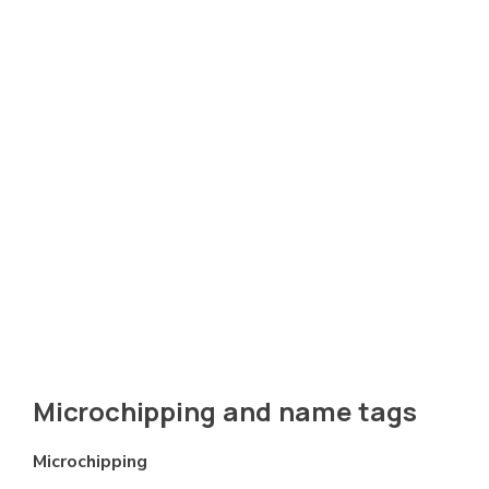
Microchipping and name tags
Microchipping