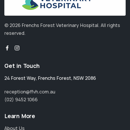
© 2026 Frenchs Forest Veterinary Hospital.
All rights
reserved.
Get in Touch
24 Forest Way
,
Frenchs Forest
,
NSW 2086
reception@ffvh.com.au
(02) 9452 1066
Learn More
About Us