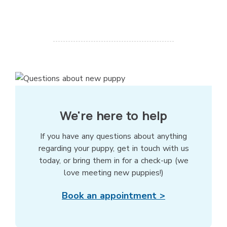
We're here to help
If you have any questions about anything
regarding your puppy, get in touch with us
today, or bring them in for a check-up (we
love meeting new puppies!)
Book an appointment >