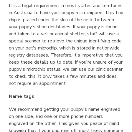
It is a legal requirement in most states and territories
in Australia to have your puppy microchipped. This tiny
chip is placed under the skin of the neck, between
your puppy's shoulder blades. If your puppy is found
and taken to a vet or animal shelter, staff will use a
special scanner to retrieve the unique identifying code
on your pet's microchip, which is stored in nationwide
registry databases. Therefore, it's imperative that you
keep these details up to date. If you're unsure of your
puppy's microchip status, we can use our clinic scanner
to check this. It only takes a few minutes and does
not require an appointment.
Name tags
We recommend getting your puppy's name engraved
on one side, and one or more phone numbers
engraved on the other. This gives you peace of mind
knowing that if your pup runs off, most likely someone