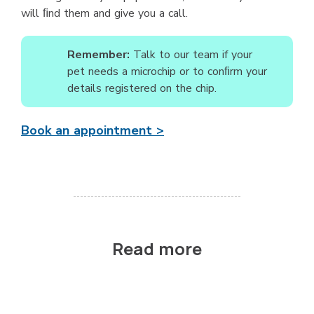
will ﬁnd them and give you a call.
Remember:
Talk to our team if your
pet needs a microchip or to conﬁrm your
details registered on the chip.
Book an appointment >
Read more