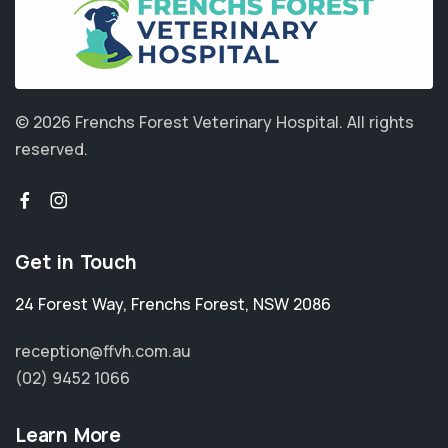
© 2026 Frenchs Forest Veterinary Hospital.
All rights
reserved.
Get in Touch
24 Forest Way
,
Frenchs Forest
,
NSW 2086
reception@ffvh.com.au
(02) 9452 1066
Learn More