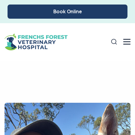
Book Online