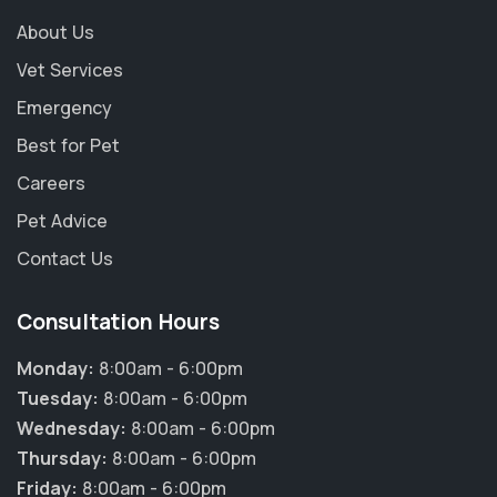
About Us
Vet Services
Emergency
Best for Pet
Careers
Pet Advice
Contact Us
Consultation Hours
Monday:
8:00am - 6:00pm
Tuesday:
8:00am - 6:00pm
Wednesday:
8:00am - 6:00pm
Thursday:
8:00am - 6:00pm
Friday:
8:00am - 6:00pm