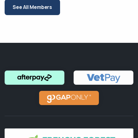
See All Members