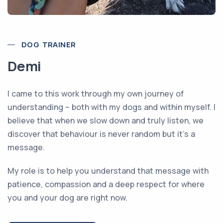
DOG TRAINER
Demi
I came to this work through my own journey of
understanding – both with my dogs and within myself. I
believe that when we slow down and truly listen, we
discover that behaviour is never random but it’s a
message.
My role is to help you understand that message with
patience, compassion and a deep respect for where
you and your dog are right now.